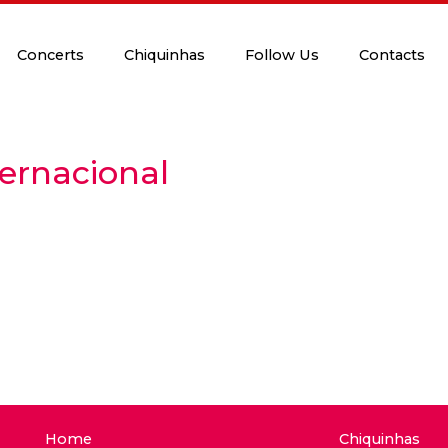
Concerts
Chiquinhas
Follow Us
Contacts
ternacional
Home
Chiquinhas