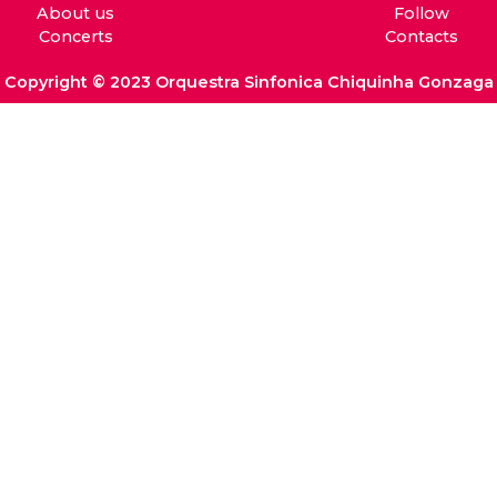
About us
Follow
Concerts
Contacts
Copyright © 2023 Orquestra Sinfonica Chiquinha Gonzaga