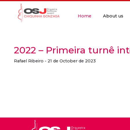
Home
About us
2022 – Primeira turnê in
Rafael Ribeiro - 21 de October de 2023